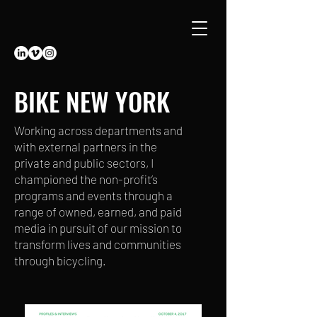
BIKE NEW YORK
Working across departments and
with external partners in the
private and public sectors, I
championed the non-profit’s
programs and events through a
range of owned, earned, and paid
media in pursuit of our mission to
transform lives and communities
through bicycling.