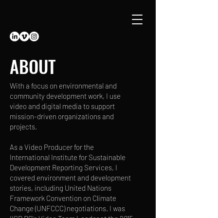
ABOUT
With a focus on environmental and
community development work, I use
video and digital media to support
mission-driven organizations and
projects.
As a Video Producer for the
International Institute for Sustainable
Development Reporting Services, I
covered environment and development
stories, including United Nations
Framework Convention on Climate
Change (UNFCCC) negotiations. I was