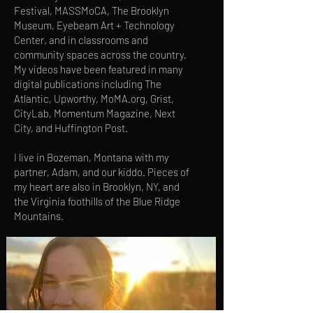
Festival, MASSMoCA, The Brooklyn
Museum, Eyebeam Art + Technology
Center, and in classrooms and
community spaces across the country.
My videos have been featured in many
digital publications including The
Atlantic, Upworthy, MoMA.org, Grist,
CityLab, Momentum Magazine, Next
City, and Huffington Post.
I live in Bozeman, Montana with my
partner, Adam, and our kiddo. Pieces of
my heart are also in Brooklyn, NY, and
the Virginia foothills of the Blue Ridge
Mountains.