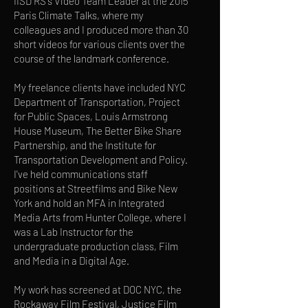
IISD RS's Video Team Leader at the 2015
Paris Climate Talks, where my
colleagues and I produced more than 30
short videos for various clients over the
course of the landmark conference.
My freelance clients have included NYC
Department of Transportation, Project
for Public Spaces, Louis Armstrong
House Museum, The Better Bike Share
Partnership, and the Institute for
Transportation Development and Policy.
I've held communications staff
positions at Streetfilms and Bike New
York and hold an MFA in Integrated
Media Arts from Hunter College, where I
was a Lab Instructor for the
undergraduate production class, Film
and Media in a Digital Age.
My work has screened at DOC NYC, the
Rockaway Film Festival, Justice Film